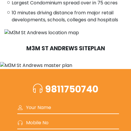
Largest Condominium spread over in 75 acres
10 minutes driving distance from major retail
developments, schools, colleges and hospitals
M3M ST ANDREWS SITEPLAN
9811750740