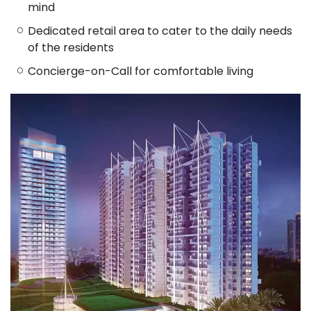
mind
Dedicated retail area to cater to the daily needs
of the residents
Concierge-on-Call for comfortable living