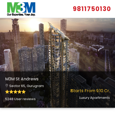
9811750130
M3M St Andrews
Sector 65, Gurugram
₹ Starts From 9.10 Cr.
Luxury Apartments
5248 User reviews