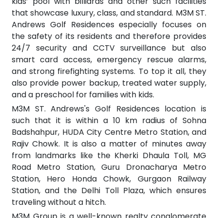
kids’ pool with billiards and other such facilities
that showcase luxury, class, and standard. M3M ST.
Andrews Golf Residences especially focuses on
the safety of its residents and therefore provides
24/7 security and CCTV surveillance but also
smart card access, emergency rescue alarms,
and strong firefighting systems. To top it all, they
also provide power backup, treated water supply,
and a preschool for families with kids.
M3M ST. Andrews's Golf Residences location is
such that it is within a 10 km radius of Sohna
Badshahpur, HUDA City Centre Metro Station, and
Rajiv Chowk. It is also a matter of minutes away
from landmarks like the Kherki Dhaula Toll, MG
Road Metro Station, Guru Dronacharya Metro
Station, Hero Honda Chowk, Gurgaon Railway
Station, and the Delhi Toll Plaza, which ensures
traveling without a hitch.
M3M Group is a well-known realty conglomerate