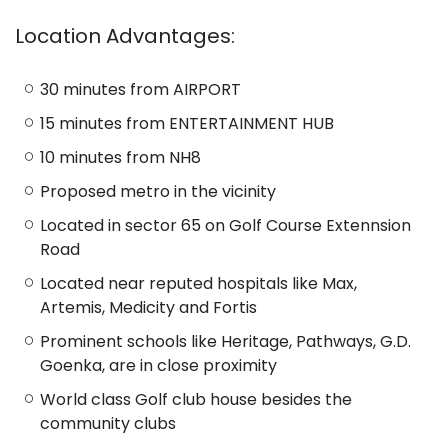
Location Advantages:
30 minutes from AIRPORT
15 minutes from ENTERTAINMENT HUB
10 minutes from NH8
Proposed metro in the vicinity
Located in sector 65 on Golf Course Extennsion
Road
Located near reputed hospitals like Max,
Artemis, Medicity and Fortis
Prominent schools like Heritage, Pathways, G.D.
Goenka, are in close proximity
World class Golf club house besides the
community clubs