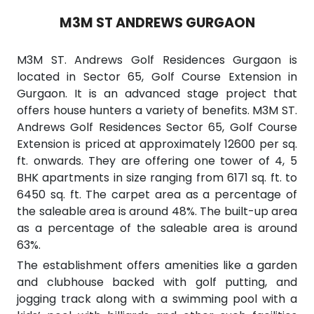
M3M ST ANDREWS GURGAON
M3M ST. Andrews Golf Residences Gurgaon is
located in Sector 65, Golf Course Extension in
Gurgaon. It is an advanced stage project that
offers house hunters a variety of benefits. M3M ST.
Andrews Golf Residences Sector 65, Golf Course
Extension is priced at approximately 12600 per sq.
ft. onwards. They are offering one tower of 4, 5
BHK apartments in size ranging from 6171 sq. ft. to
6450 sq. ft. The carpet area as a percentage of
the saleable area is around 48%. The built-up area
as a percentage of the saleable area is around
63%.
The establishment offers amenities like a garden
and clubhouse backed with golf putting, and
jogging track along with a swimming pool with a