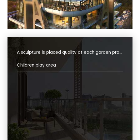
A sculpture is placed quality at each garden providing unique identity
Children play area