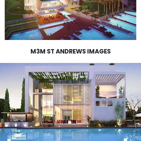
M3M ST ANDREWS IMAGES