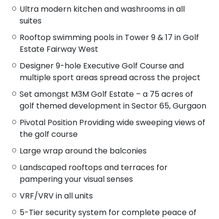
Ultra modern kitchen and washrooms in all
suites
Rooftop swimming pools in Tower 9 & 17 in Golf
Estate Fairway West
Designer 9-hole Executive Golf Course and
multiple sport areas spread across the project
Set amongst M3M Golf Estate – a 75 acres of
golf themed development in Sector 65, Gurgaon
Pivotal Position Providing wide sweeping views of
the golf course
Large wrap around the balconies
Landscaped rooftops and terraces for
pampering your visual senses
VRF/VRV in all units
5-Tier security system for complete peace of