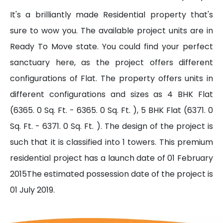
It's a brilliantly made Residential property that's
sure to wow you. The available project units are in
Ready To Move state. You could find your perfect
sanctuary here, as the project offers different
configurations of Flat. The property offers units in
different configurations and sizes as 4 BHK Flat
(6365. 0 Sq. Ft. - 6365. 0 Sq. Ft. ), 5 BHK Flat (6371. 0
Sq. Ft. - 6371. 0 Sq. Ft. ). The design of the project is
such that it is classified into 1 towers. This premium
residential project has a launch date of 01 February
2015The estimated possession date of the project is
01 July 2019.