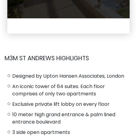
M3M ST ANDREWS HIGHLIGHTS
Designed by Upton Hansen Associates, London
An iconic tower of 64 suites. Each floor
comprises of only two apartments
Exclusive private lift lobby on every floor
10 meter high grand entrance & palm lined
entrance boulevard
3 side open apartments