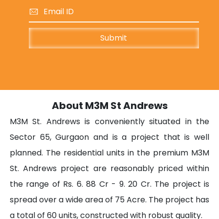
About M3M St Andrews
M3M St. Andrews is conveniently situated in the
Sector 65, Gurgaon and is a project that is well
planned. The residential units in the premium M3M
St. Andrews project are reasonably priced within
the range of Rs. 6. 88 Cr - 9. 20 Cr. The project is
spread over a wide area of 75 Acre. The project has
a total of 60 units, constructed with robust quality.