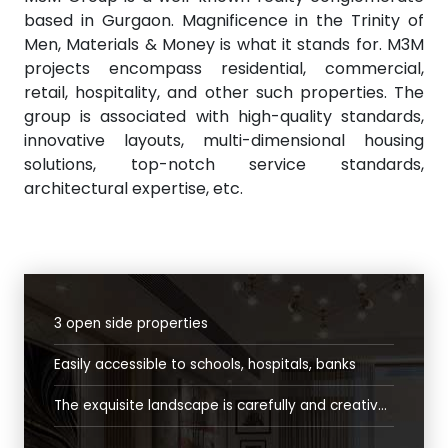
based in Gurgaon. Magnificence in the Trinity of
Men, Materials & Money is what it stands for. M3M
projects encompass residential, commercial,
retail, hospitality, and other such properties. The
group is associated with high-quality standards,
innovative layouts, multi-dimensional housing
solutions, top-notch service standards,
architectural expertise, etc.
3 open side properties
Easily accessible to schools, hospitals, banks
The exquisite landscape is carefully and creatively designed tocreate an ambience that allows an easy transition from the chaos of the outside world to the tranquil oasis of serenity