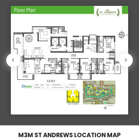
<
>
M3M ST ANDREWS LOCATION MAP