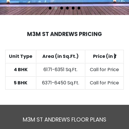
1
2
3
4
5
6
M3M ST ANDREWS PRICING
Unit Type
Area (in Sq.Ft.)
Price (in ₹)
4 BHK
6171-6351 Sq.Ft.
Call for Price
5 BHK
6371-6450 Sq.Ft.
Call for Price
M3M ST ANDREWS FLOOR PLANS