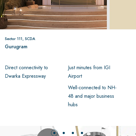
Sector 111, SCDA
Gurugram
Direct connectivity to
Just minutes from IGI
Ea
Dwarka Expressway
Airport
Ce
Well-connected to NH-
48 and major business
hubs