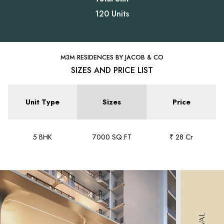
120 Units
M3M RESIDENCES BY JACOB & CO
SIZES AND PRICE LIST
Unit Type
Sizes
Price
5 BHK
7000 SQ.FT
₹ 28 Cr