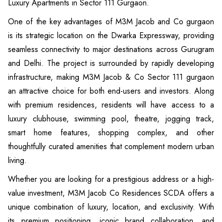
Luxury Apartments in Sector 111 Gurgaon.
One of the key advantages of M3M Jacob and Co gurgaon
is its strategic location on the Dwarka Expressway, providing
seamless connectivity to major destinations across Gurugram
and Delhi. The project is surrounded by rapidly developing
infrastructure, making M3M Jacob & Co Sector 111 gurgaon
an attractive choice for both end-users and investors. Along
with premium residences, residents will have access to a
luxury clubhouse, swimming pool, theatre, jogging track,
smart home features, shopping complex, and other
thoughtfully curated amenities that complement modern urban
living.
Whether you are looking for a prestigious address or a high-
value investment, M3M Jacob Co Residences SCDA offers a
unique combination of luxury, location, and exclusivity. With
its premium positioning, iconic brand collaboration, and