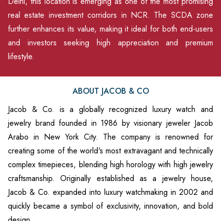
Delhi, this location is emerging as one of the most promising
real estate investment corridors in NCR. The SCDA zone
further enhances its value, making it ideal for both end-users
and investors seeking high appreciation and premium
lifestyle.
ABOUT JACOB & CO
Jacob & Co. is a globally recognized luxury watch and
jewelry brand founded in 1986 by visionary jeweler Jacob
Arabo in New York City. The company is renowned for
creating some of the world's most extravagant and technically
complex timepieces, blending high horology with high jewelry
craftsmanship. Originally established as a jewelry house,
Jacob & Co. expanded into luxury watchmaking in 2002 and
quickly became a symbol of exclusivity, innovation, and bold
design.