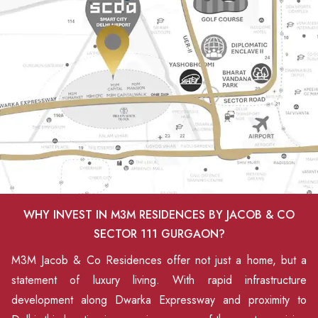
WHY INVEST IN M3M RESIDENCES BY JACOB & CO
SECTOR 111 GURGAON?
M3M Jacob & Co Residences offer not just a home, but a
statement of luxury living. With rapid infrastructure
development along Dwarka Expressway and proximity to