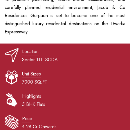
carefully planned residential environment, Jacob & Co
Residences Gurgaon is set to become one of the most
distinguished luxury residential destinations on the Dwarka
Expressway.
Location
Sector 111, SCDA
Unit Sizes
7000 SQ.FT
Highlights
5 BHK Flats
Price
₹ 28 Cr Onwards