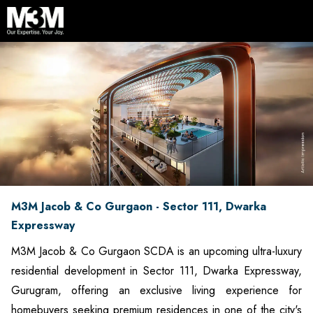
M3M Jacob & Co Gurgaon - Sector 111, Dwarka
Expressway
M3M Jacob & Co Gurgaon SCDA is an upcoming ultra-luxury
residential development in Sector 111, Dwarka Expressway,
Gurugram, offering an exclusive living experience for
homebuyers seeking premium residences in one of the city's