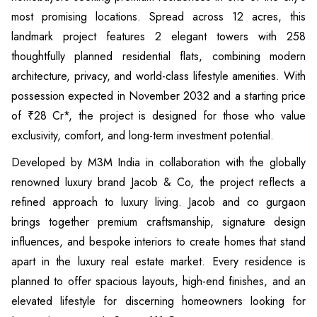
most promising locations. Spread across 12 acres, this
landmark project features 2 elegant towers with 258
thoughtfully planned residential flats, combining modern
architecture, privacy, and world-class lifestyle amenities. With
possession expected in November 2032 and a starting price
of ₹28 Cr*, the project is designed for those who value
exclusivity, comfort, and long-term investment potential.
Developed by M3M India in collaboration with the globally
renowned luxury brand Jacob & Co, the project reflects a
refined approach to luxury living. Jacob and co gurgaon
brings together premium craftsmanship, signature design
influences, and bespoke interiors to create homes that stand
apart in the luxury real estate market. Every residence is
planned to offer spacious layouts, high-end finishes, and an
elevated lifestyle for discerning homeowners looking for