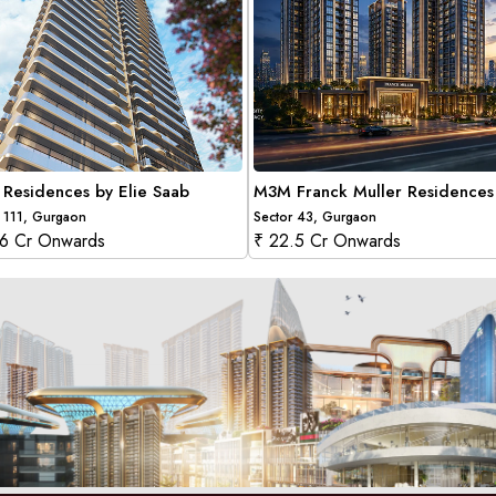
Residences by Elie Saab
M3M Franck Muller Residences
 111, Gurgaon
Sector 43, Gurgaon
.6 Cr Onwards
₹ 22.5 Cr Onwards