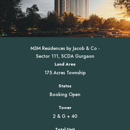
M3M Residences by Jacob & Co -
Sector 111, SCDA Gurgaon
Land Area
175 Acres Township
Status
Booking Open
Tower
2 & G + 40
Total Unit