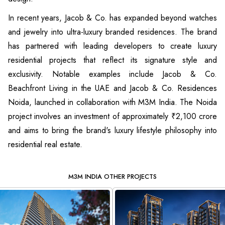
In recent years, Jacob & Co. has expanded beyond watches
and jewelry into ultra-luxury branded residences. The brand
has partnered with leading developers to create luxury
residential projects that reflect its signature style and
exclusivity. Notable examples include Jacob & Co.
Beachfront Living in the UAE and Jacob & Co. Residences
Noida, launched in collaboration with M3M India. The Noida
project involves an investment of approximately ₹2,100 crore
and aims to bring the brand's luxury lifestyle philosophy into
residential real estate.
M3M INDIA OTHER PROJECTS