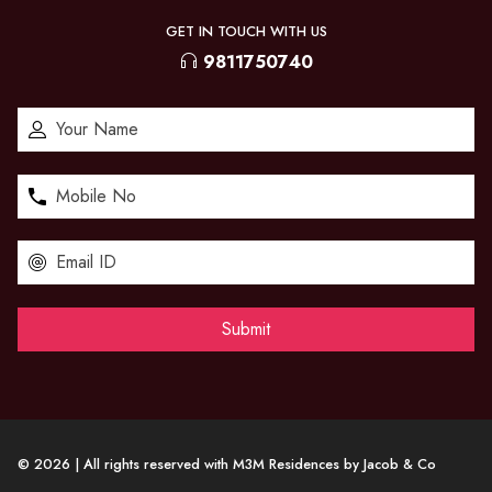
GET IN TOUCH WITH US
9811750740
© 2026 | All rights reserved with M3M Residences by Jacob & Co