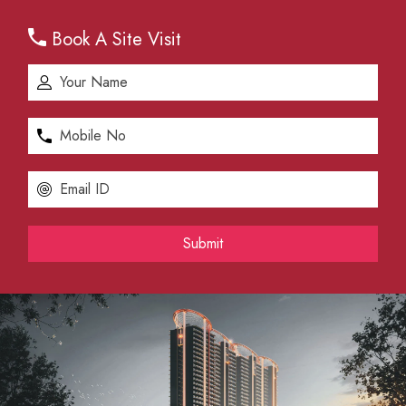
Book A Site Visit